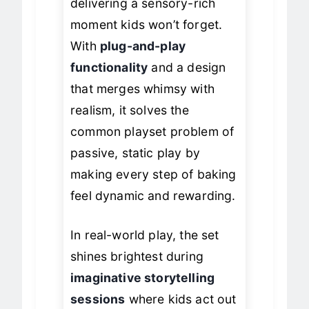
delivering a sensory-rich
moment kids won’t forget.
With
plug-and-play
functionality
and a design
that merges whimsy with
realism, it solves the
common playset problem of
passive, static play by
making every step of baking
feel dynamic and rewarding.
In real-world play, the set
shines brightest during
imaginative storytelling