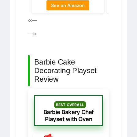
See 
See on Amazon
‹‹—
—››
Barbie Cake
Decorating Playset
Review
BEST OVERALL
Barbie Bakery Chef
Playset with Oven