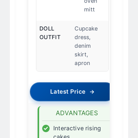
oven
mitt
DOLL
Cupcake
OUTFIT
dress,
denim
skirt,
apron
Latest Price
→
ADVANTAGES
✓
Interactive rising