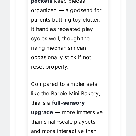
pockets
keep pieces
organized — a godsend for
parents battling toy clutter.
It handles repeated play
cycles well, though the
rising mechanism can
occasionally stick if not
reset properly.
Compared to simpler sets
like the Barbie Mini Bakery,
this is a
full-sensory
upgrade
— more immersive
than small-scale playsets