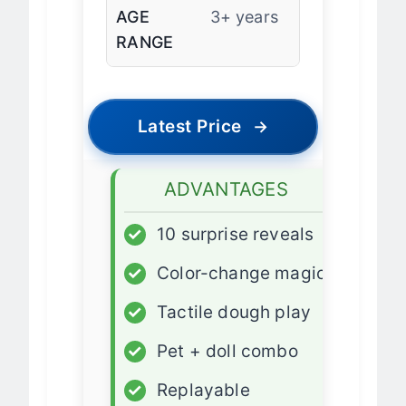
AGE
3+ years
RANGE
Latest Price
→
ADVANTAGES
✓
10 surprise reveals
✓
Color-change magic
✓
Tactile dough play
✓
Pet + doll combo