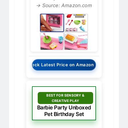
Chef Playset - Oven View
→ Source: Amazon.com
→
Check Latest Price on Amazon
BEST FOR SENSORY &
CREATIVE PLAY
Barbie Party Unboxed
Pet Birthday Set