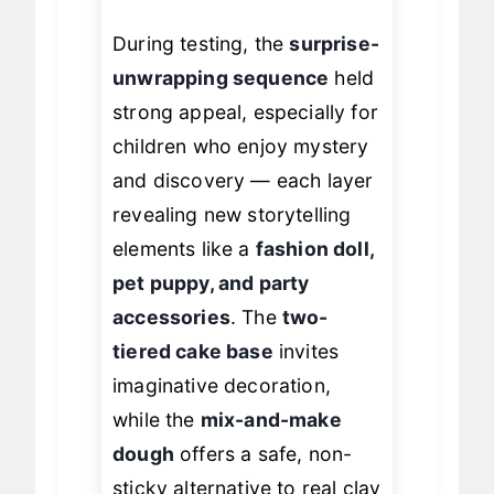
free crafting.
During testing, the
surprise-
unwrapping sequence
held
strong appeal, especially for
children who enjoy mystery
and discovery — each layer
revealing new storytelling
elements like a
fashion doll,
pet puppy, and party
accessories
. The
two-
tiered cake base
invites
imaginative decoration,
while the
mix-and-make
dough
offers a safe, non-