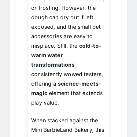
sticky alternative to real clay
or frosting. However, the
dough can dry out if left
exposed, and the small pet
accessories are easy to
misplace. Still, the
cold-to-
warm water
transformations
consistently wowed testers,
offering a
science-meets-
magic
element that extends
play value.
When stacked against the
Mini BarbieLand Bakery, this