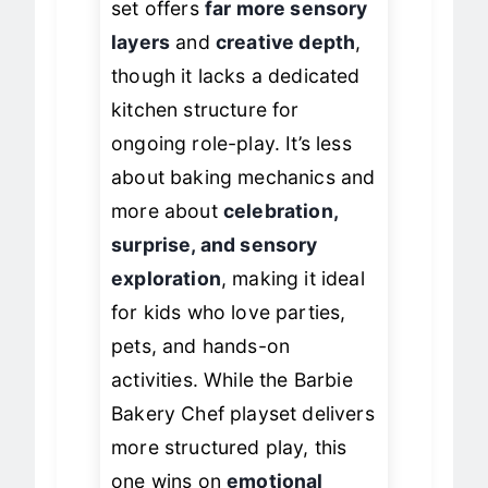
set offers
far more sensory
layers
and
creative depth
,
though it lacks a dedicated
kitchen structure for
ongoing role-play. It’s less
about baking mechanics and
more about
celebration,
surprise, and sensory
exploration
, making it ideal
for kids who love parties,
pets, and hands-on
activities. While the Barbie
Bakery Chef playset delivers
more structured play, this