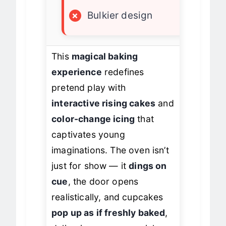
×
Slight reset issue
×
Bulkier design
This
magical baking
experience
redefines
pretend play with
interactive rising cakes
and
color-change icing
that
captivates young
imaginations. The oven isn’t
just for show — it
dings on
cue
, the door opens
realistically, and cupcakes
pop up as if freshly baked
,