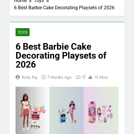
Home
Toys
6 Best Barbie Cake Decorating Playsets of 2026
TOYS
6 Best Barbie Cake
Decorating Playsets of
2026
0
Roby Raj
7 Months Ago
15 Mins