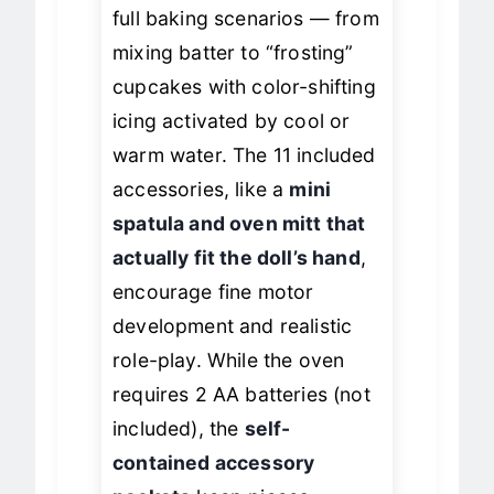
sessions
where kids act out
full baking scenarios — from
mixing batter to “frosting”
cupcakes with color-shifting
icing activated by cool or
warm water. The 11 included
accessories, like a
mini
spatula and oven mitt that
actually fit the doll’s hand
,
encourage fine motor
development and realistic
role-play. While the oven
requires 2 AA batteries (not
included), the
self-
contained accessory