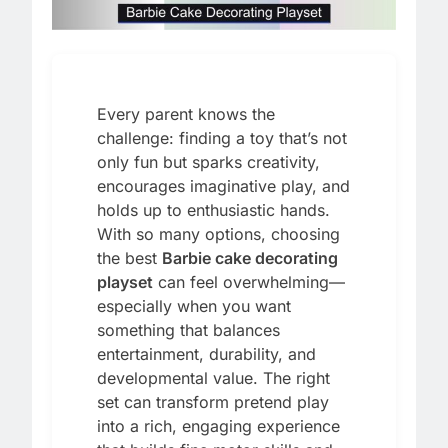
Every parent knows the
challenge: finding a toy that’s not
only fun but sparks creativity,
encourages imaginative play, and
holds up to enthusiastic hands.
With so many options, choosing
the best
Barbie cake decorating
playset
can feel overwhelming—
especially when you want
something that balances
entertainment, durability, and
developmental value. The right
set can transform pretend play
into a rich, engaging experience