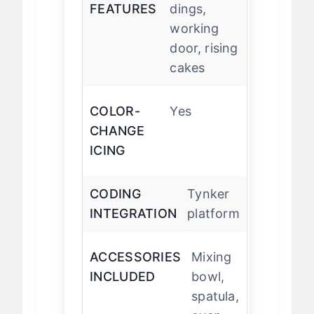
OVEN
Timer
FEATURES
dings,
working
door, rising
cakes
COLOR-
Yes
CHANGE
ICING
CODING
Tynker
INTEGRATION
platform
ACCESSORIES
Mixing
INCLUDED
bowl,
spatula,