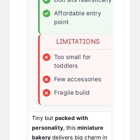
✓
Doll sits realistically
✓
Affordable entry
point
LIMITATIONS
×
Too small for
toddlers
×
Few accessories
×
Fragile build
Tiny but
packed with
personality
, this
miniature