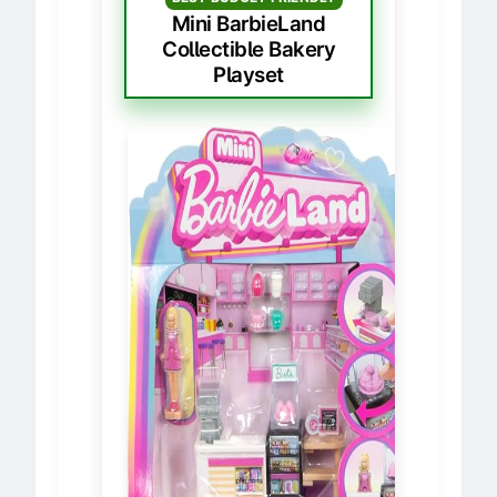
BEST BUDGET FRIENDLY
Mini BarbieLand
Collectible Bakery
Playset