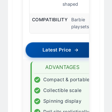
DOLL BASE
Heart-
shaped
COMPATIBILITY
Barbie
playsets
Latest Price
→
ADVANTAGES
✓
Compact & portable
✓
Collectible scale
✓
Spinning display