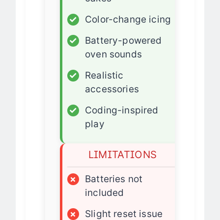
cakes
✓
Color-change icing
✓
Battery-powered
oven sounds
✓
Realistic
accessories
✓
Coding-inspired
play
LIMITATIONS
×
Batteries not
included