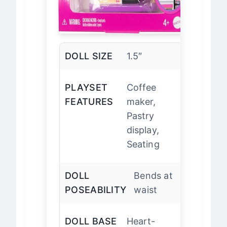
DOLL SIZE
1.5″
PLAYSET
Coffee
FEATURES
maker,
Pastry
display,
Seating
DOLL
Bends at
POSEABILITY
waist