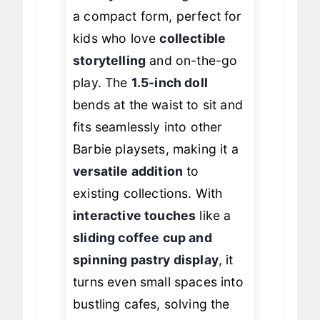
bakery
delivers big charm in
a compact form, perfect for
kids who love
collectible
storytelling
and on-the-go
play. The
1.5-inch doll
bends at the waist to sit and
fits seamlessly into other
Barbie playsets, making it a
versatile addition
to
existing collections. With
interactive touches
like a
sliding coffee cup and
spinning pastry display
, it
turns even small spaces into
bustling cafes, solving the