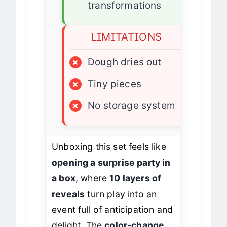
✓
Replayable
transformations
LIMITATIONS
×
Dough dries out
×
Tiny pieces
×
No storage system
Unboxing this set feels like
opening a surprise party in
a box
, where
10 layers of
reveals
turn play into an
event full of anticipation and