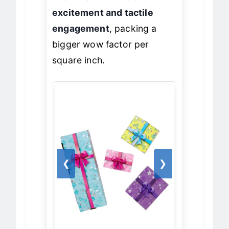
one wins on
emotional
excitement and tactile
engagement
, packing a
bigger wow factor per
square inch.
❮
❯