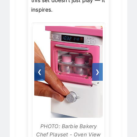
this set doesn’t just play — it
inspires.
❮
❯
PHOTO: Barbie Bakery