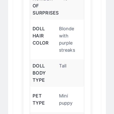
NUMBER
10
OF
SURPRISES
DOLL
Blonde
HAIR
with
COLOR
purple
streaks
DOLL
Tall
BODY
TYPE
PET
Mini
TYPE
puppy