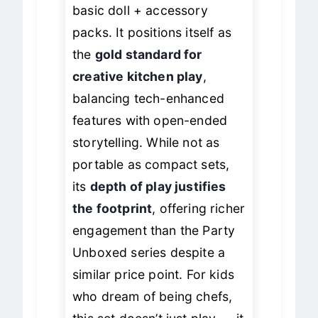
and more interactive than
basic doll + accessory
packs. It positions itself as
the
gold standard for
creative kitchen play
,
balancing tech-enhanced
features with open-ended
storytelling. While not as
portable as compact sets,
its
depth of play justifies
the footprint
, offering richer
engagement than the Party
Unboxed series despite a
similar price point. For kids
who dream of being chefs,