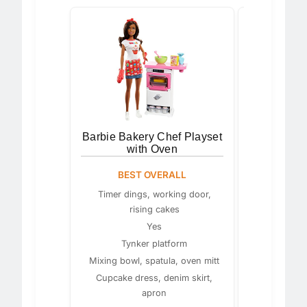
Barbie Bakery Chef Playset
Barbie Pa
with Oven
Bir
BEST OVERALL
BEST F
CREA
Timer dings, working door,
rising cakes
Blonde wi
Yes
Tynker platform
M
Mixing bowl, spatula, oven mitt
Cupcake dress, denim skirt,
apron