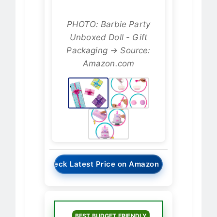
PHOTO: Barbie Party
Unboxed Doll - Gift
Packaging → Source:
Amazon.com
→
Check Latest Price on Amazon