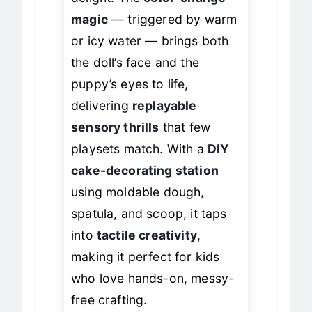
delight. The
color-change
magic
— triggered by warm
or icy water — brings both
the doll’s face and the
puppy’s eyes to life,
delivering
replayable
sensory thrills
that few
playsets match. With a
DIY
cake-decorating station
using moldable dough,
spatula, and scoop, it taps
into
tactile creativity
,
making it perfect for kids
who love hands-on, messy-