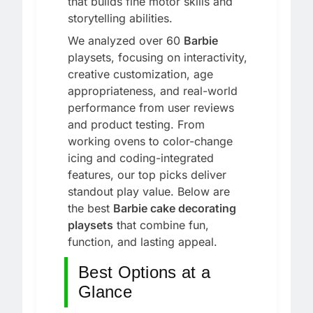
that builds fine motor skills and
storytelling abilities.
We analyzed over 60
Barbie
playsets, focusing on interactivity,
creative customization, age
appropriateness, and real-world
performance from user reviews
and product testing. From
working ovens to color-change
icing and coding-integrated
features, our top picks deliver
standout play value. Below are
the best
Barbie cake decorating
playsets
that combine fun,
function, and lasting appeal.
Best Options at a
Glance