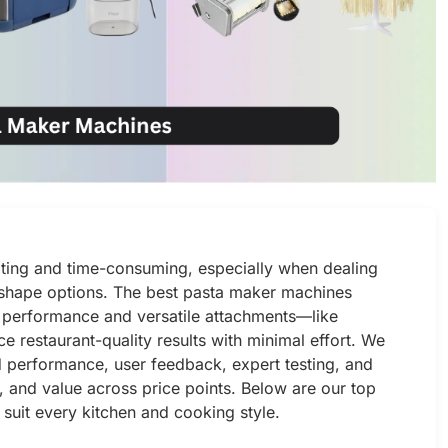
ating and time-consuming, especially when dealing
d shape options. The best pasta maker machines
l performance and versatile attachments—like
e restaurant-quality results with minimal effort. We
 performance, user feedback, expert testing, and
g, and value across price points. Below are our top
suit every kitchen and cooking style.