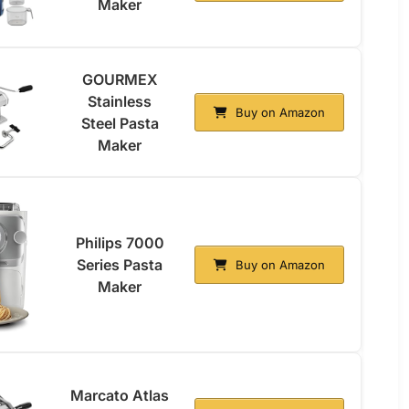
Maker
GOURMEX
Stainless
Buy on Amazon
Steel Pasta
Maker
Philips 7000
Series Pasta
Buy on Amazon
Maker
Marcato Atlas