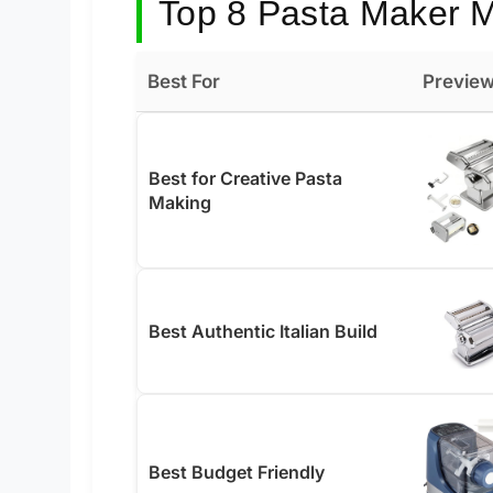
Top 8 Pasta Maker M
Best For
Previe
Best for Creative Pasta
Making
Best Authentic Italian Build
Best Budget Friendly