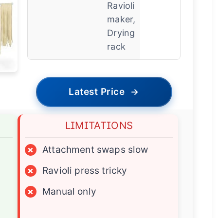
Ravioli
maker,
Drying
rack
Latest Price
→
LIMITATIONS
×
Attachment swaps slow
×
Ravioli press tricky
×
Manual only