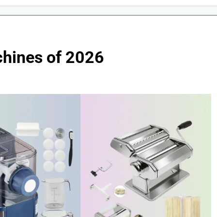
hines of 2026