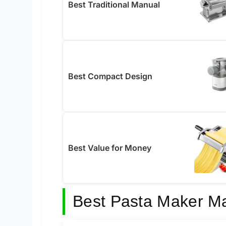
Best Traditional Manual
Best Compact Design
Best Value for Money
Best Pasta Maker M