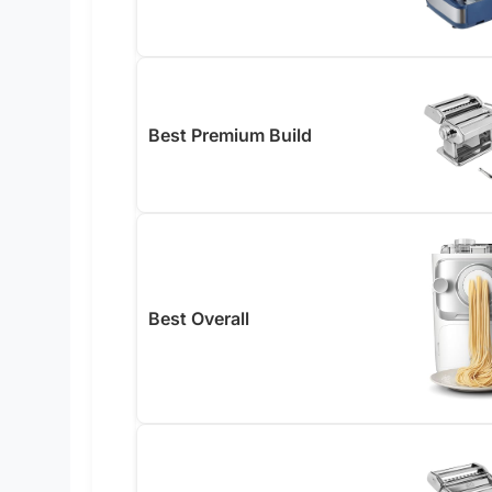
Best Premium Build
Best Overall