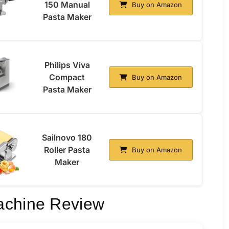
150 Manual
Buy on Amazon
Pasta Maker
Philips Viva
Compact
Buy on Amazon
Pasta Maker
Sailnovo 180
Roller Pasta
Buy on Amazon
Maker
achine Review