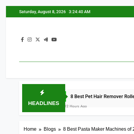
Skip
Saturday, August 8, 2026
3:24:41 AM
to
content
8 Best Pet Hair Remover Rollers for Furnitu
HEADLINES
12 Hours Ago
Home
Blogs
8 Best Pasta Maker Machines of