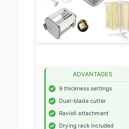
ADVANTAGES
✓
9 thickness settings
✓
Dual-blade cutter
✓
Ravioli attachment
✓
Drying rack included