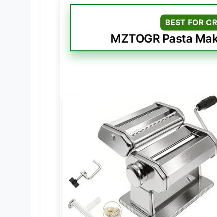
BEST FOR C
MZTOGR Pasta Maker