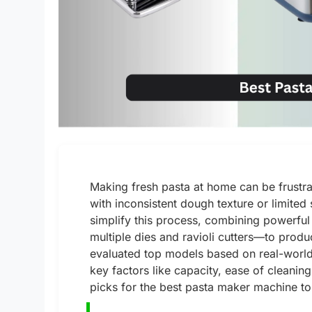
Making fresh pasta at home can be frustr
with inconsistent dough texture or limite
simplify this process, combining powerfu
multiple dies and ravioli cutters—to produc
evaluated top models based on real-world
key factors like capacity, ease of cleanin
picks for the best pasta maker machine to 