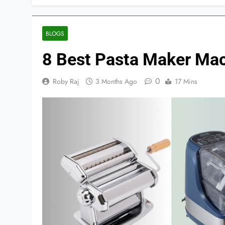
BLOGS
8 Best Pasta Maker Mac
0
Roby Raj
3 Months Ago
17 Mins