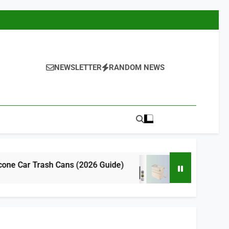
NEWSLETTER
RANDOM NEWS
 Cans (2026 Guide)
9 Best Cute Car Trash
14 Hours Ago