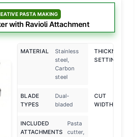
REATIVE PASTA MAKING
 with Ravioli Attachment
MATERIAL
Stainless
THICKNESS
9
steel,
SETTINGS
ad
Carbon
steel
BLADE
Dual-
CUT
7 
TYPES
bladed
WIDTHS
m
INCLUDED
Pasta
ATTACHMENTS
cutter,