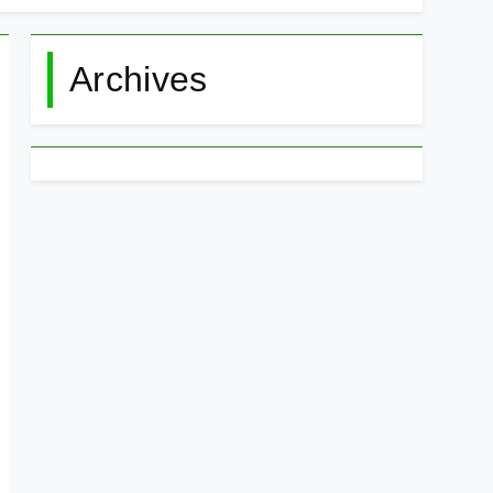
Archives