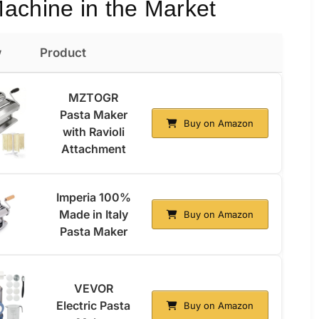
achine in the Market
w
Product
MZTOGR
Pasta Maker
Buy on Amazon
with Ravioli
Attachment
Imperia 100%
Made in Italy
Buy on Amazon
Pasta Maker
VEVOR
Electric Pasta
Buy on Amazon