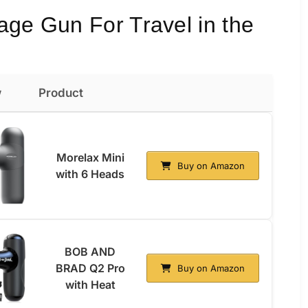
age Gun For Travel in the
w
Product
Morelax Mini
Buy on Amazon
with 6 Heads
BOB AND
BRAD Q2 Pro
Buy on Amazon
with Heat