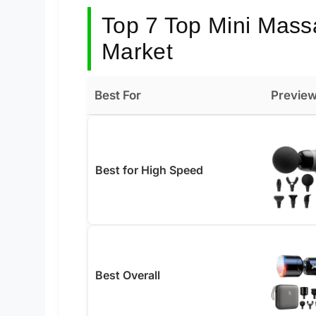
Top 7 Top Mini Mass
Market
Best For
Previe
Best for High Speed
Best Overall