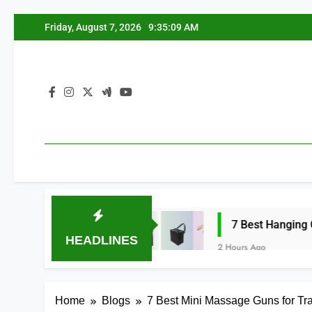
Skip
Friday, August 7, 2026
9:35:10 AM
to
content
nizers 2026
7 Best Hanging Car Trash Bag
HEADLINES
2 Hours Ago
Home
Blogs
7 Best Mini Massage Guns for Tr