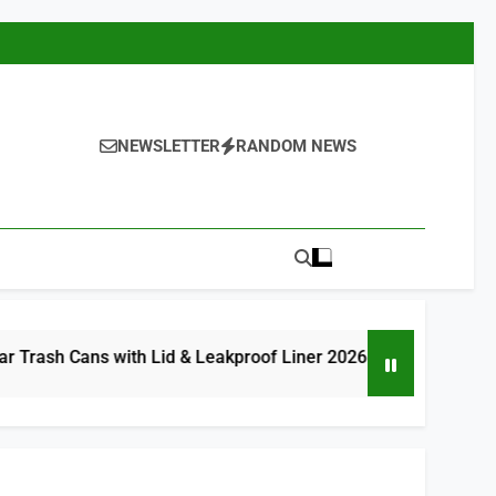
NEWSLETTER
RANDOM NEWS
with Lid & Leakproof Liner 2026
8 Best Com
8 Hours Ago