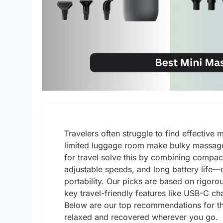
Travelers often struggle to find effective
limited luggage room make bulky massage
for travel solve this by combining compac
adjustable speeds, and long battery life—de
portability. Our picks are based on rigoro
key travel-friendly features like USB-C ch
Below are our top recommendations for th
relaxed and recovered wherever you go.