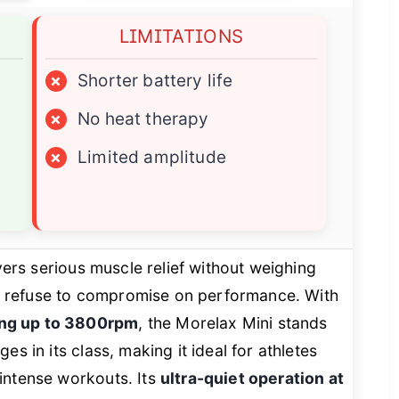
LIMITATIONS
×
Shorter battery life
×
No heat therapy
×
Limited amplitude
vers serious muscle relief without weighing
 refuse to compromise on performance. With
ing up to 3800rpm
, the Morelax Mini stands
es in its class, making it ideal for athletes
intense workouts. Its
ultra-quiet operation at