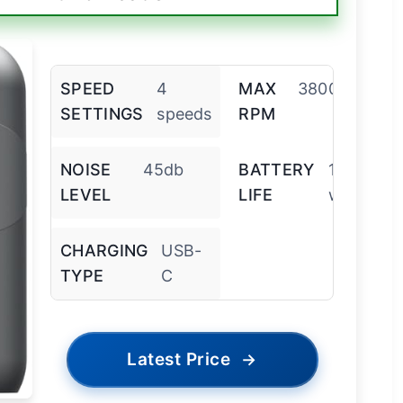
SPEED
4
MAX
3800rpm
SETTINGS
speeds
RPM
NOISE
45db
BATTERY
1
LEVEL
LIFE
week
CHARGING
USB-
TYPE
C
Latest Price
→