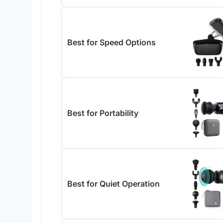
Best for Speed Options
Best for Portability
Best for Quiet Operation