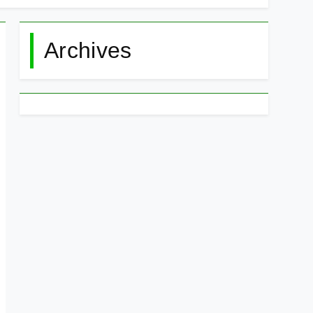
Archives