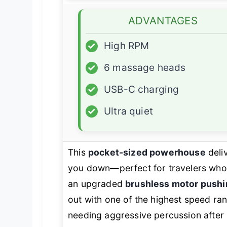
ADVANTAGES
✓
High RPM
✓
6 massage heads
✓
USB-C charging
✓
Ultra quiet
This
pocket-sized powerhouse
deli
you down—perfect for travelers who
an upgraded
brushless motor push
out with one of the highest speed rang
needing aggressive percussion after 