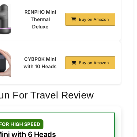
RENPHO Mini
Thermal
Buy on Amazon
Deluxe
CYBPOK Mini
Buy on Amazon
with 10 Heads
un For Travel Review
FOR HIGH SPEED
ini with 6 Heads