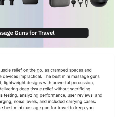
 muscle relief on the go, as cramped spaces and
 devices impractical. The best mini massage guns
t, lightweight designs with powerful percussion,
livering deep tissue relief without sacrificing
us testing, analyzing performance, user reviews, and
arging, noise levels, and included carrying cases.
e best mini massage gun for travel to keep you