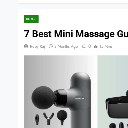
BLOGS
7 Best Mini Massage Gu
0
Roby Raj
3 Months Ago
15 Mins