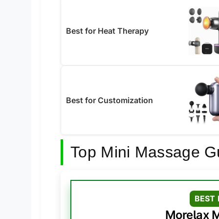
Best for Heat Therapy
Best for Customization
Top Mini Massage G
BEST 
Morelax M