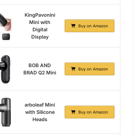
KingPavonini
Mini with
Buy on Amazon
Digital
Display
BOB AND
Buy on Amazon
BRAD Q2 Mini
arboleaf Mini
with Silicone
Buy on Amazon
Heads