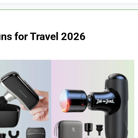
ns for Travel 2026