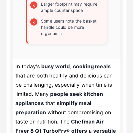
Larger footprint may require
×
ample counter space
Some users note the basket
×
handle could be more
ergonomic
In today’s
busy world
,
cooking meals
that are both healthy and delicious can
be challenging, especially when time is
limited. Many
people seek kitchen
appliances
that
simplify meal
preparation
without compromising on
taste or nutrition. The
Chefman Air