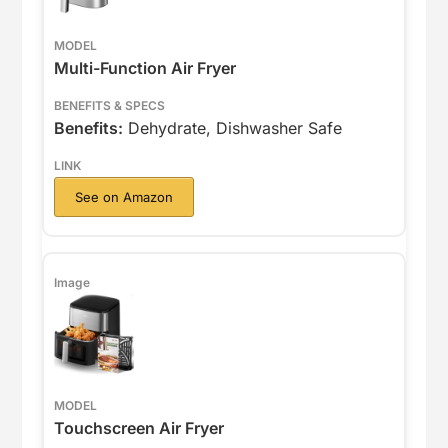
Multi-Function Air Fryer
Benefits:
Dehydrate, Dishwasher Safe
See on Amazon
Touchscreen Air Fryer