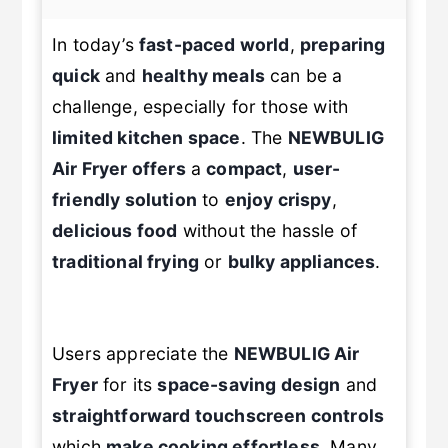
In today’s
fast-paced world
,
preparing
quick
and
healthy meals
can be a
challenge, especially for those with
limited kitchen space
. The
NEWBULIG
Air Fryer
offers
a
compact
,
user-
friendly solution
to
enjoy crispy
,
delicious food
without the hassle of
traditional frying
or
bulky appliances
.
Users appreciate the
NEWBULIG
Air
Fryer
for its
space-saving design
and
straightforward touchscreen controls