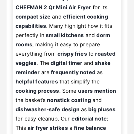
Users consistently praise
the
CHEFMAN 2 Qt Mini Air Fryer
for its
compact size
and
efficient cooking
capabilities
. Many highlight how it fits
perfectly in
small kitchens
and
dorm
rooms
, making it easy to prepare
everything from
crispy fries
to
roasted
veggies
. The
digital timer
and
shake
reminder
are
frequently noted
as
helpful features
that simplify the
cooking process
. Some
users mention
the basket’s
nonstick coating
and
dishwasher-safe design
as
big pluses
for easy cleanup. Our
editorial note
:
This
air fryer strikes
a
fine balance