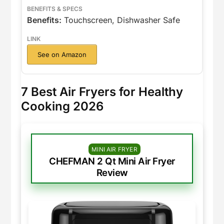
Benefits:
Touchscreen, Dishwasher Safe
See on Amazon
7 Best Air Fryers for Healthy
Cooking 2026
MINI AIR FRYER
CHEFMAN 2 Qt Mini Air Fryer
Review