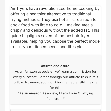
Air fryers have revolutionized home cooking by
offering a healthier alternative to traditional
frying methods. They use hot air circulation to
cook food with little to no oil, making meals
crispy and delicious without the added fat. This
guide highlights seven of the best air fryers
available, helping you choose the perfect model
to suit your kitchen needs and lifestyle.
Affiliate disclosure:
As an Amazon associate, we’ll earn a commission for
every successful order through our affiliate links in this
article. However, you won’t be charged anything extra
for this.
“As an Amazon Associate, I Earn From Qualifying
Purchases.”