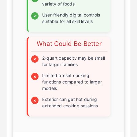
Quick and even cooking for a
✓
variety of foods
User-friendly digital controls
✓
suitable for all skill levels
What Could Be Better
2-quart capacity may be small
×
for larger families
Limited preset cooking
×
functions compared to larger
models
Exterior can get hot during
×
extended cooking sessions