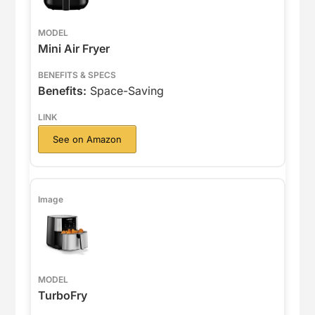
Mini Air Fryer
Benefits:
Space-Saving
See on Amazon
TurboFry