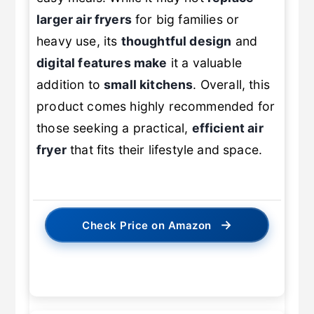
easy meals. While it may not
replace
larger air fryers
for big families or
heavy use, its
thoughtful design
and
digital features make
it a valuable
addition to
small kitchens
. Overall, this
product comes highly recommended for
those seeking a practical,
efficient air
fryer
that fits their lifestyle and space.
→
Check Price on Amazon