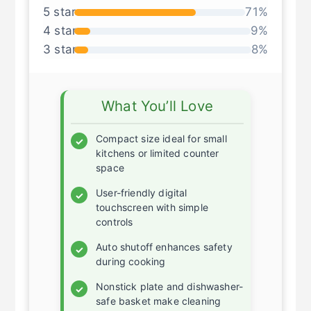
53 global ratings
5 star
71%
4 star
9%
3 star
8%
What You’ll Love
Compact size ideal for small
✓
kitchens or limited counter
space
User-friendly digital
✓
touchscreen with simple
controls
Auto shutoff enhances safety
✓
during cooking
Nonstick plate and dishwasher-
✓