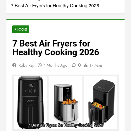
Home
Blogs
7 Best Air Fryers for Healthy Cooking 2026
BLOGS
7 Best Air Fryers for
Healthy Cooking 2026
0
Roby Raj
4 Months Ago
17 Mins