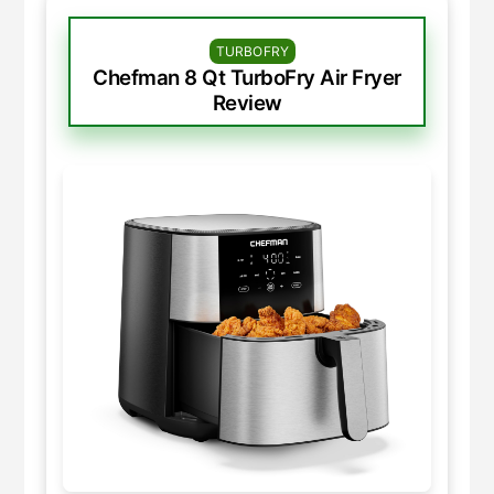
TURBOFRY
Chefman 8 Qt TurboFry Air Fryer
Review