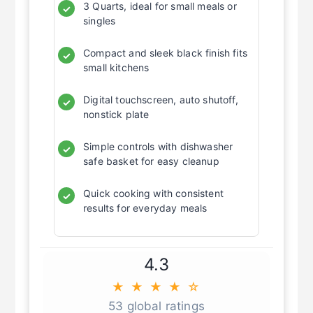
3 Quarts, ideal for small meals or
✓
singles
Compact and sleek black finish fits
✓
small kitchens
Digital touchscreen, auto shutoff,
✓
nonstick plate
Simple controls with dishwasher
✓
safe basket for easy cleanup
Quick cooking with consistent
✓
results for everyday meals
4.3
★ ★ ★ ★ ☆