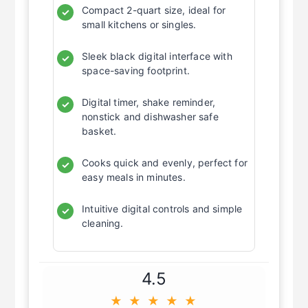
Compact 2-quart size, ideal for
✓
small kitchens or singles.
Sleek black digital interface with
✓
space-saving footprint.
Digital timer, shake reminder,
✓
nonstick and dishwasher safe
basket.
Cooks quick and evenly, perfect for
✓
easy meals in minutes.
Intuitive digital controls and simple
✓
cleaning.
4.5