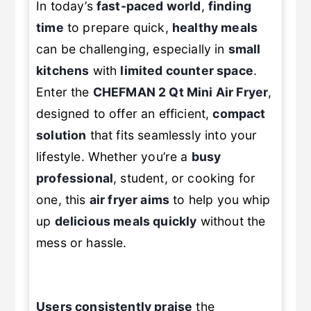
In today’s
fast-paced world
,
finding
time
to prepare quick,
healthy meals
can be challenging, especially in
small
kitchens
with
limited counter space
.
Enter the
CHEFMAN 2 Qt Mini Air Fryer
,
designed to offer an efficient,
compact
solution
that fits seamlessly into your
lifestyle. Whether you’re a
busy
professional
, student, or cooking for
one, this
air fryer aims
to help you whip
up
delicious meals quickly
without the
mess or hassle.