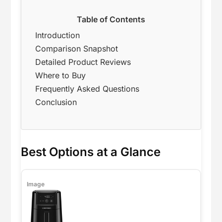
Table of Contents
Introduction
Comparison Snapshot
Detailed Product Reviews
Where to Buy
Frequently Asked Questions
Conclusion
Best Options at a Glance