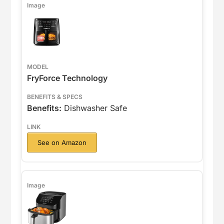
FryForce Technology
Benefits:
Dishwasher Safe
See on Amazon