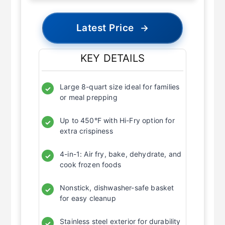
Latest Price
→
KEY DETAILS
Large 8-quart size ideal for families
✓
or meal prepping
Up to 450°F with Hi-Fry option for
✓
extra crispiness
4-in-1: Air fry, bake, dehydrate, and
✓
cook frozen foods
Nonstick, dishwasher-safe basket
✓
for easy cleanup