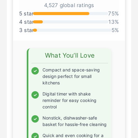
★ ★ ★ ★ ★
4,527 global ratings
5 star
75%
4 star
13%
3 star
5%
What You’ll Love
Compact and space-saving
✓
design perfect for small
kitchens
Digital timer with shake
✓
reminder for easy cooking
control
Nonstick, dishwasher-safe
✓
basket for hassle-free cleaning