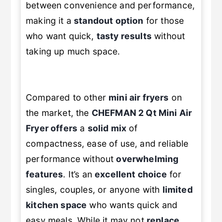
between convenience and performance,
making it a
standout option
for those
who want quick,
tasty results
without
taking up much space.
Compared to other
mini air fryers
on
the market, the
CHEFMAN 2 Qt Mini Air
Fryer
offers
a
solid mix
of
compactness, ease of use, and reliable
performance without
overwhelming
features
. It’s an
excellent choice
for
singles, couples, or anyone with
limited
kitchen space
who wants quick and