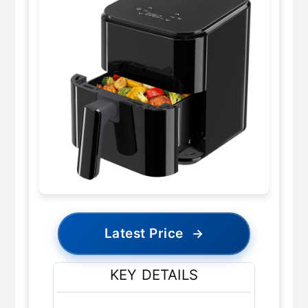
Latest Price
→
KEY DETAILS