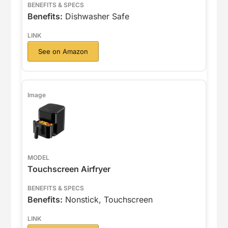
Benefits:
Dishwasher Safe
See on Amazon
Touchscreen Airfryer
Benefits:
Nonstick, Touchscreen