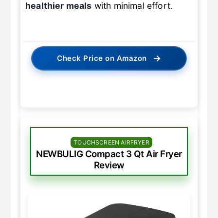
healthier meals
with minimal effort.
→
Check Price on Amazon
TOUCHSCREEN AIRFRYER
NEWBULIG Compact 3 Qt Air Fryer
Review