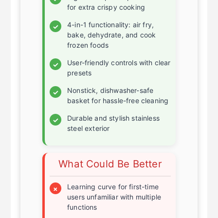
High heat option up to 450°F
✓
for extra crispy cooking
4-in-1 functionality: air fry,
✓
bake, dehydrate, and cook
frozen foods
User-friendly controls with clear
✓
presets
Nonstick, dishwasher-safe
✓
basket for hassle-free cleaning
Durable and stylish stainless
✓
steel exterior
What Could Be Better
Learning curve for first-time
×
users unfamiliar with multiple
functions