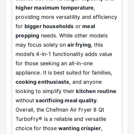
stands
out with its
larger capacity
and
higher maximum temperature
,
providing more versatility and efficiency
for
bigger households
or
meal
prepping
needs. While other models
may focus solely on
air frying
, this
model’s 4-in-1 functionality adds value
for those seeking an all-in-one
appliance. It is best suited for families,
cooking enthusiasts
, and anyone
looking to simplify their
kitchen routine
without
sacrificing meal quality
.
Overall, the Chefman Air Fryer 8 Qt
TurboFry® is a reliable and versatile
choice for those
wanting crispier
,