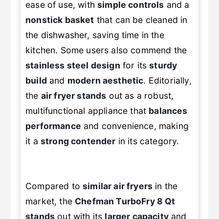
ease of use, with
simple controls
and a
nonstick basket
that can be cleaned in
the dishwasher, saving time in the
kitchen. Some users also commend the
stainless steel design
for its
sturdy
build
and
modern aesthetic
. Editorially,
the
air fryer stands
out as a robust,
multifunctional appliance that
balances
performance
and convenience, making
it a
strong contender
in its category.
Compared to
similar air fryers
in the
market, the
Chefman TurboFry 8 Qt