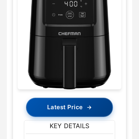
Latest Price
→
KEY DETAILS