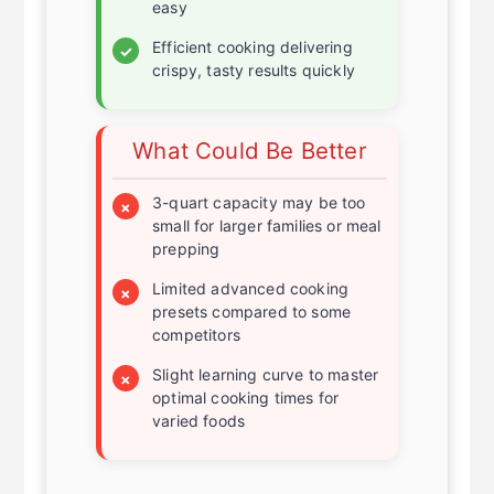
safe basket make cleaning
easy
Efficient cooking delivering
✓
crispy, tasty results quickly
What Could Be Better
3-quart capacity may be too
×
small for larger families or meal
prepping
Limited advanced cooking
×
presets compared to some
competitors
Slight learning curve to master
×
optimal cooking times for
varied foods