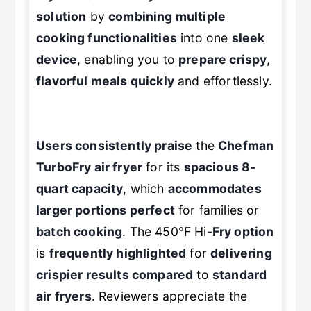
Fryer 8 Qt TurboFry® offers
a
versatile
solution
by
combining multiple
cooking functionalities
into one
sleek
device
, enabling you to
prepare crispy
,
flavorful meals quickly
and effortlessly.
Users consistently praise
the
Chefman
TurboFry air fryer
for its
spacious 8-
quart capacity
, which
accommodates
larger portions perfect
for families or
batch cooking
. The 450°F Hi
-Fry option
is
frequently highlighted
for
delivering
crispier results compared
to
standard
air fryers
. Reviewers appreciate the