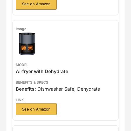
See on Amazon
Airfryer with Dehydrate
Benefits:
Dishwasher Safe, Dehydrate
See on Amazon