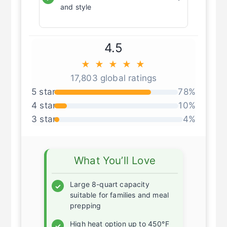
Stainless steel exterior for durability
✓
and style
4.5
★ ★ ★ ★ ★
17,803 global ratings
5 star
78%
4 star
10%
3 star
4%
What You’ll Love
Large 8-quart capacity
✓
suitable for families and meal
prepping