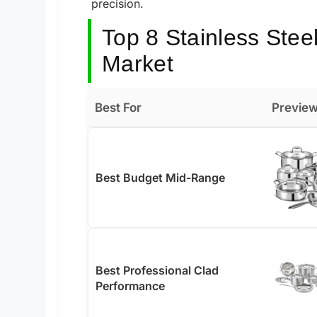
precision.
Top 8 Stainless Stee
Market
Best For
Previe
Best Budget Mid-Range
Best Professional Clad
Performance