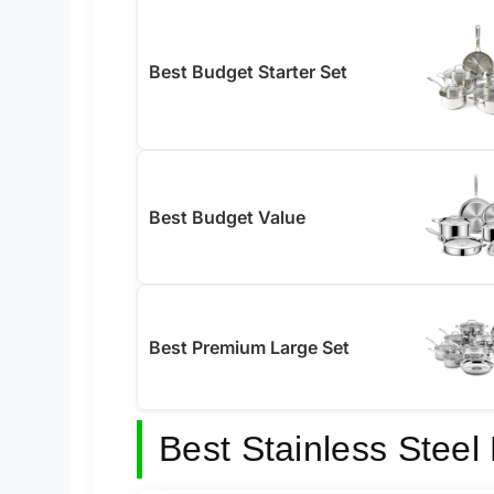
Best Budget Starter Set
Best Budget Value
Best Premium Large Set
Best Stainless Stee