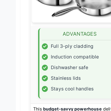
ADVANTAGES
✓
Full 3-ply cladding
✓
Induction compatible
✓
Dishwasher safe
✓
Stainless lids
✓
Stays cool handles
This
budget-savvy powerhouse
deli