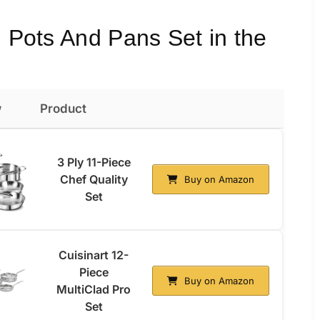
l Pots And Pans Set in the
w
Product
3 Ply 11-Piece
Chef Quality
Buy on Amazon
Set
Cuisinart 12-
Piece
Buy on Amazon
MultiClad Pro
Set