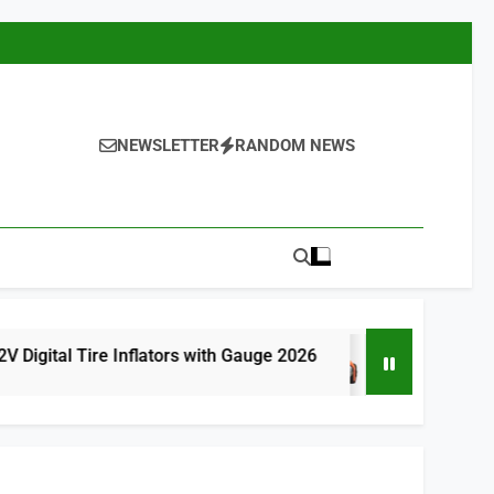
NEWSLETTER
RANDOM NEWS
re Inflators with Gauge 2026
9 Best Cordless
9 Hours Ago