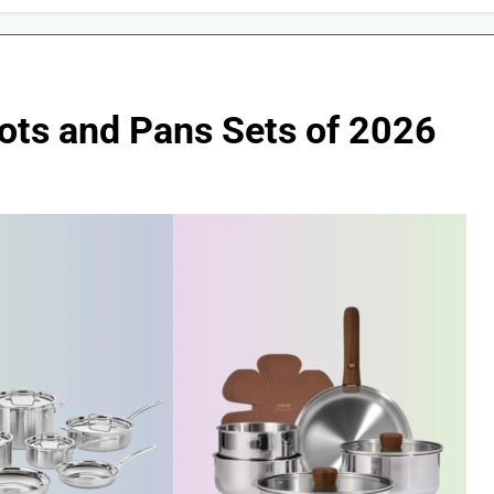
Pots and Pans Sets of 2026