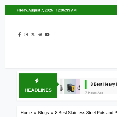
Skip
Friday, August 7, 2026
12:06:34 AM
to
content
torcycle (2026)
8 Best Heavy Duty Tire Infl
HEADLINES
7 Hours Ago
Home
Blogs
8 Best Stainless Steel Pots and 