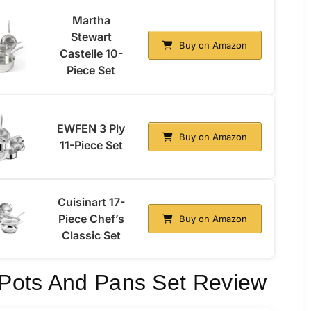
Martha
Stewart
Buy on Amazon
Castelle 10-
Piece Set
EWFEN 3 Ply
Buy on Amazon
11-Piece Set
Cuisinart 17-
Piece Chef’s
Buy on Amazon
Classic Set
l Pots And Pans Set Review