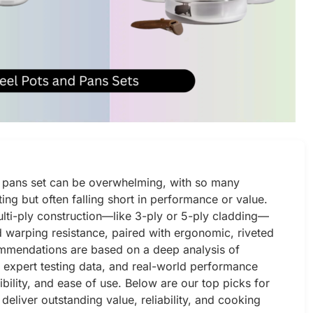
nd pans set can be overwhelming, with so many
ing but often falling short in performance or value.
ulti-ply construction—like 3-ply or 5-ply cladding—
nd warping resistance, paired with ergonomic, riveted
commendations are based on a deep analysis of
s, expert testing data, and real-world performance
ibility, and ease of use. Below are our top picks for
 deliver outstanding value, reliability, and cooking