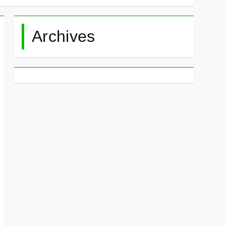
Archives