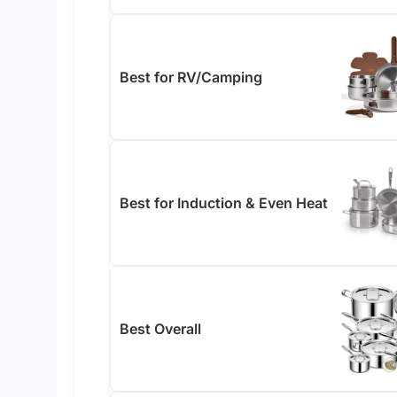
Best for RV/Camping
Best for Induction & Even Heat
Best Overall