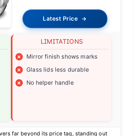
Latest Price
→
LIMITATIONS
×
Mirror finish shows marks
×
Glass lids less durable
×
No helper handle
vers far beyond its price tag, standing out