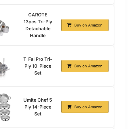
CAROTE
13pcs Tri-Ply
Buy on Amazon
Detachable
Handle
T-Fal Pro Tri-
Ply 10-Piece
Buy on Amazon
Set
Umite Chef 5
Ply 14-Piece
Buy on Amazon
Set