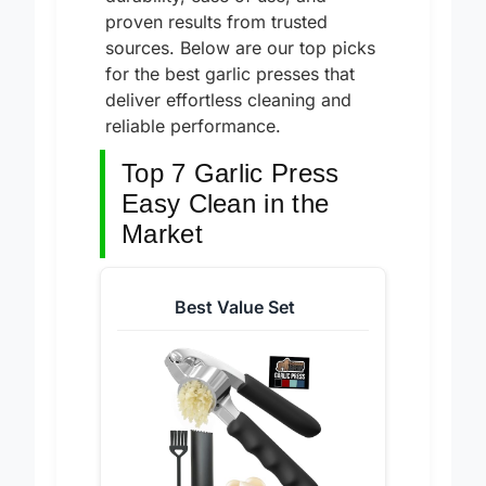
durability, ease of use, and
proven results from trusted
sources. Below are our top picks
for the best garlic presses that
deliver effortless cleaning and
reliable performance.
Top 7 Garlic Press
Easy Clean in the
Market
Best Value Set