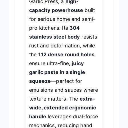
Garlic Press, a
high-
capacity powerhouse
built
for serious home and semi-
pro kitchens. Its
304
stainless steel body
resists
rust and deformation, while
the
112 dense round holes
ensure ultra-fine,
juicy
garlic paste in a single
squeeze
—perfect for
emulsions and sauces where
texture matters. The
extra-
wide, extended ergonomic
handle
leverages dual-force