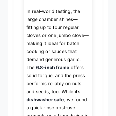
crevices.
In real-world testing, the
large chamber shines—
fitting up to four regular
cloves or one jumbo clove—
making it ideal for batch
cooking or sauces that
demand generous garlic.
The
6.8-inch frame
offers
solid torque, and the press
performs reliably on nuts
and seeds, too. While it’s
dishwasher safe
, we found
a quick rinse post-use