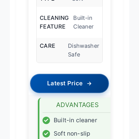
TYPE
Soft
CLEANING
Built-in
FEATURE
Cleaner
CARE
Dishwasher
Safe
Latest Price
→
ADVANTAGES
✓
Built-in cleaner