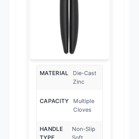
MATERIAL
Die-Cast
Zinc
CAPACITY
Multiple
Cloves
HANDLE
Non-Slip