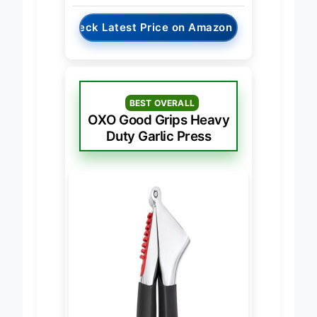
→
Check Latest Price on Amazon
BEST OVERALL
OXO Good Grips Heavy
Duty Garlic Press