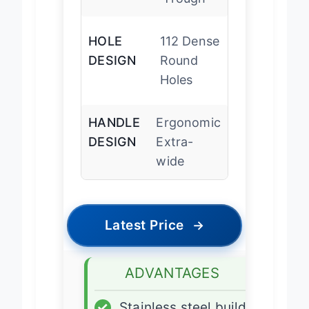
Trough
HOLE
112 Dense
DESIGN
Round
Holes
HANDLE
Ergonomic
DESIGN
Extra-
wide
Latest Price
→
ADVANTAGES