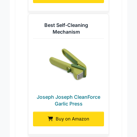
Buy on Amazon
Best Self-Cleaning
Mechanism
Joseph Joseph CleanForce
Garlic Press
Buy on Amazon