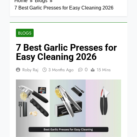
Home
Blogs
7 Best Garlic Presses for Easy Cleaning 2026
BLOGS
7 Best Garlic Presses for
Easy Cleaning 2026
0
Roby Raj
3 Months Ago
15 Mins