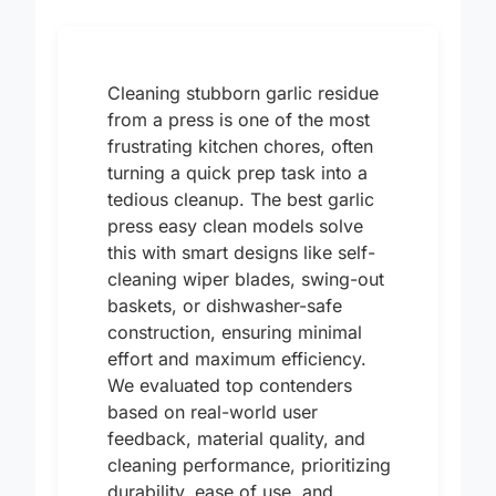
Cleaning stubborn garlic residue
from a press is one of the most
frustrating kitchen chores, often
turning a quick prep task into a
tedious cleanup. The best garlic
press easy clean models solve
this with smart designs like self-
cleaning wiper blades, swing-out
baskets, or dishwasher-safe
construction, ensuring minimal
effort and maximum efficiency.
We evaluated top contenders
based on real-world user
feedback, material quality, and
cleaning performance, prioritizing