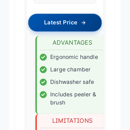
Press
Latest Price
→
ADVANTAGES
✓
Ergonomic handle
✓
Large chamber
✓
Dishwasher safe
✓
Includes peeler &
brush
LIMITATIONS