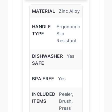
MATERIAL
Zinc Alloy
HANDLE
Ergonomic
TYPE
Slip
Resistant
DISHWASHER
Yes
SAFE
BPA FREE
Yes
INCLUDED
Peeler,
ITEMS
Brush,