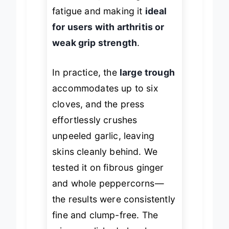
mechanics, reducing hand
fatigue and making it
ideal
for users with arthritis or
weak grip strength
.
In practice, the
large trough
accommodates up to six
cloves, and the press
effortlessly crushes
unpeeled garlic, leaving
skins cleanly behind. We
tested it on fibrous ginger
and whole peppercorns—
the results were consistently
fine and clump-free. The