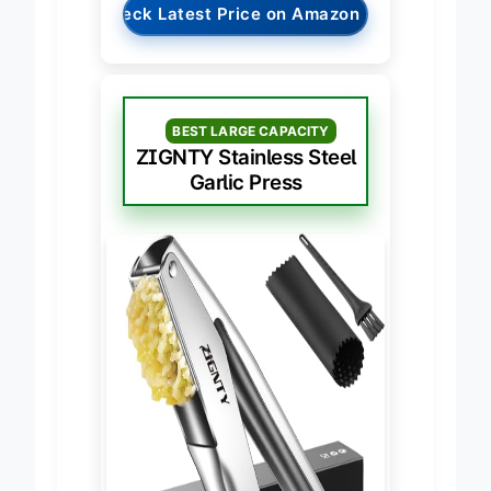
→
Check Latest Price on Amazon
BEST LARGE CAPACITY
ZIGNTY Stainless Steel
Garlic Press