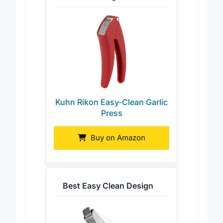
Design
Kuhn Rikon Easy-Clean Garlic
Press
Buy on Amazon
Best Easy Clean Design