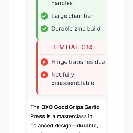
✓
Soft non-slip
handles
✓
Large chamber
✓
Durable zinc build
LIMITATIONS
×
Hinge traps residue
×
Not fully
disassemblable
The
OXO Good Grips Garlic
Press
is a masterclass in
balanced design—
durable,