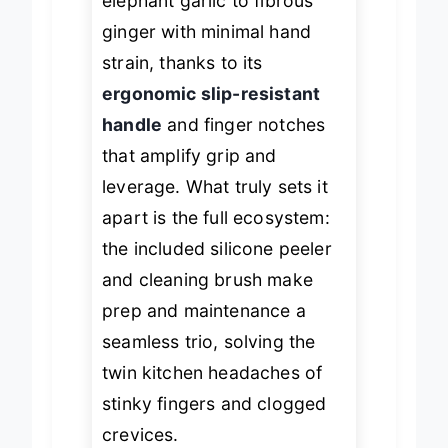
elephant garlic to fibrous
ginger with minimal hand
strain, thanks to its
ergonomic slip-resistant
handle
and finger notches
that amplify grip and
leverage. What truly sets it
apart is the full ecosystem:
the included silicone peeler
and cleaning brush make
prep and maintenance a
seamless trio, solving the
twin kitchen headaches of
stinky fingers and clogged