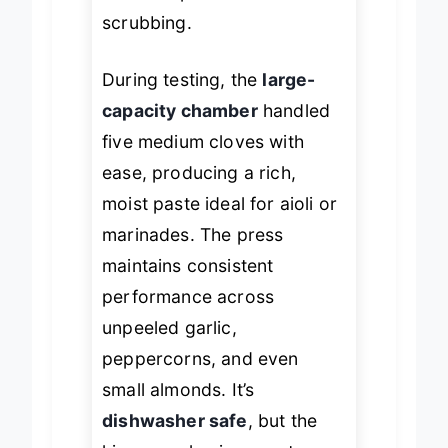
down on post-use
scrubbing.
During testing, the
large-
capacity chamber
handled
five medium cloves with
ease, producing a rich,
moist paste ideal for aioli or
marinades. The press
maintains consistent
performance across
unpeeled garlic,
peppercorns, and even
small almonds. It’s
dishwasher safe
, but the