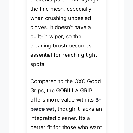
prevents pulp from drying in
the fine mesh, especially
when crushing unpeeled
cloves. It doesn’t have a
built-in wiper, so the
cleaning brush becomes
essential for reaching tight
spots.
Compared to the OXO Good
Grips, the GORILLA GRIP
offers more value with its
3-
piece set
, though it lacks an
integrated cleaner. It’s a
better fit for those who want