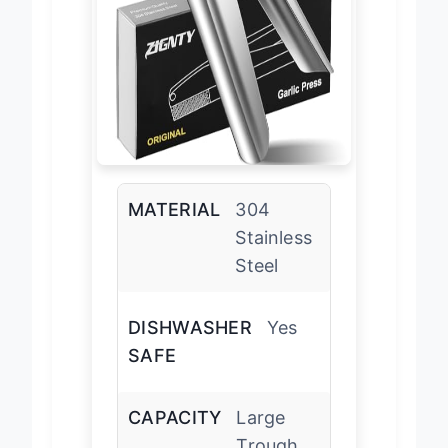
MATERIAL
304
Stainless
Steel
DISHWASHER
Yes
SAFE
CAPACITY
Large