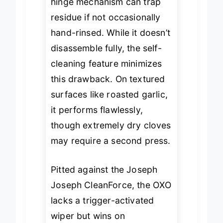
hinge mechanism can trap
residue if not occasionally
hand-rinsed. While it doesn’t
disassemble fully, the self-
cleaning feature minimizes
this drawback. On textured
surfaces like roasted garlic,
it performs flawlessly,
though extremely dry cloves
may require a second press.
Pitted against the Joseph
Joseph CleanForce, the OXO
lacks a trigger-activated