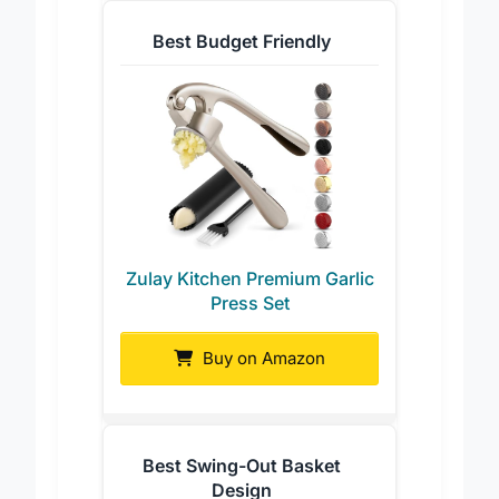
Best Budget Friendly
Zulay Kitchen Premium Garlic
Press Set
Buy on Amazon
Best Swing-Out Basket