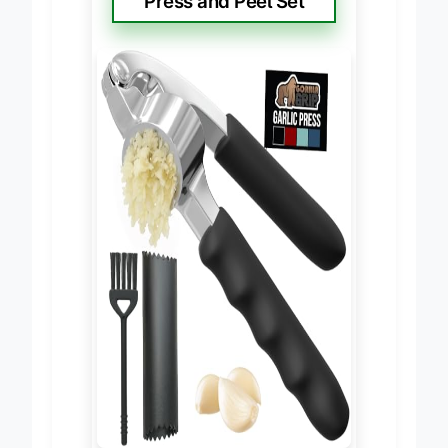
Press and Peel Set