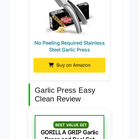
No Peeling Required Stainless
Steel Garlic Press
Buy on Amazon
Garlic Press Easy
Clean Review
BEST VALUE SET
GORILLA GRIP Garlic