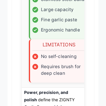
✓
Stainless steel build
✓
Large capacity
✓
Fine garlic paste
✓
Ergonomic handle
LIMITATIONS
×
No self-cleaning
×
Requires brush for
deep clean
Power, precision, and
polish
define the ZIGNTY