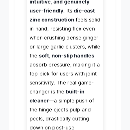
intuitive, and genuinely
user-friendly
. Its
die-cast
zinc construction
feels solid
in hand, resisting flex even
when crushing dense ginger
or large garlic clusters, while
the
soft, non-slip handles
absorb pressure, making it a
top pick for users with joint
sensitivity. The real game-
changer is the
built-in
cleaner
—a simple push of
the hinge ejects pulp and
peels, drastically cutting