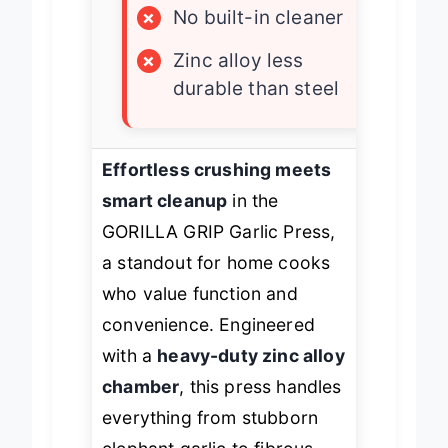
×
No built-in cleaner
×
Zinc alloy less
durable than steel
Effortless crushing meets
smart cleanup
in the
GORILLA GRIP Garlic Press,
a standout for home cooks
who value function and
convenience. Engineered
with a
heavy-duty zinc alloy
chamber
, this press handles
everything from stubborn