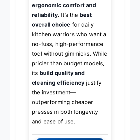
wiper but wins on
ergonomic comfort and
reliability
. It’s the
best
overall choice
for daily
kitchen warriors who want a
no-fuss, high-performance
tool without gimmicks. While
pricier than budget models,
its
build quality and
cleaning efficiency
justify
the investment—
outperforming cheaper
presses in both longevity
and ease of use.