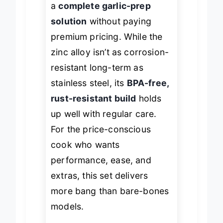
a
complete garlic-prep
solution
without paying
premium pricing. While the
zinc alloy isn’t as corrosion-
resistant long-term as
stainless steel, its
BPA-free,
rust-resistant build
holds
up well with regular care.
For the price-conscious
cook who wants
performance, ease, and
extras, this set delivers
more bang than bare-bones
models.