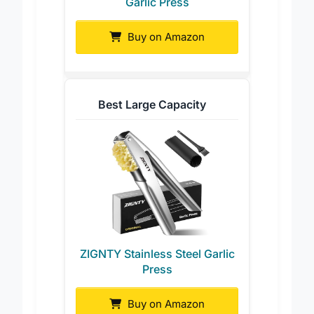
Garlic Press
Buy on Amazon
Best Large Capacity
ZIGNTY Stainless Steel Garlic
Press