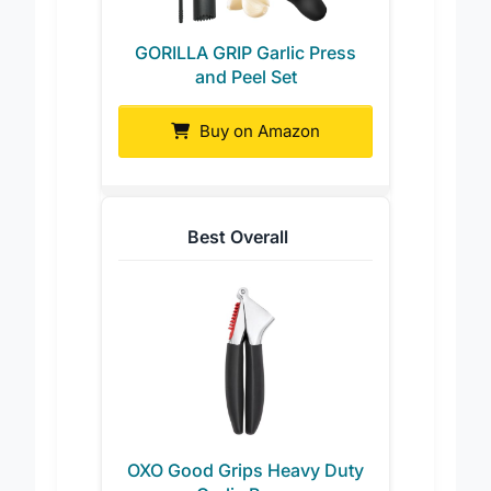
GORILLA GRIP Garlic Press
and Peel Set
Buy on Amazon
Best Overall
OXO Good Grips Heavy Duty